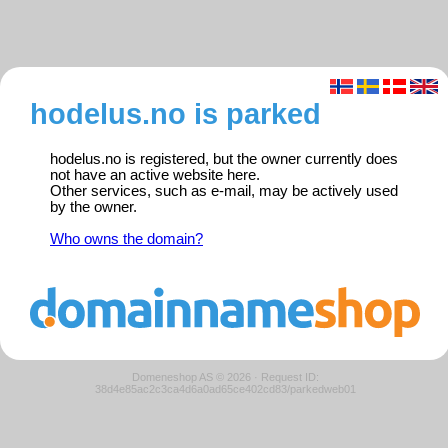
hodelus.no is parked
hodelus.no is registered, but the owner currently does
not have an active website here.
Other services, such as e-mail, may be actively used
by the owner.
Who owns the domain?
Domeneshop AS © 2026
·
Request ID:
38d4e85ac2c3ca4d6a0ad65ce402cd83/parkedweb01